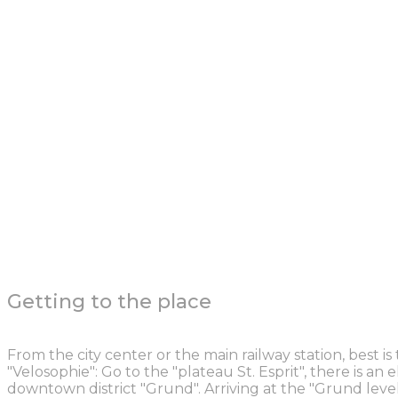
Getting to the place
From the city center or the main railway station, best is
"Velosophie": Go to the "plateau St. Esprit", there is an 
downtown district "Grund". Arriving at the "Grund leve