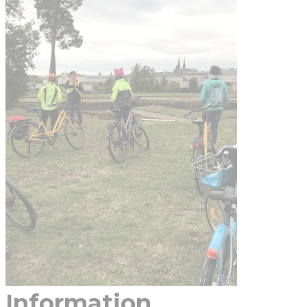
Information