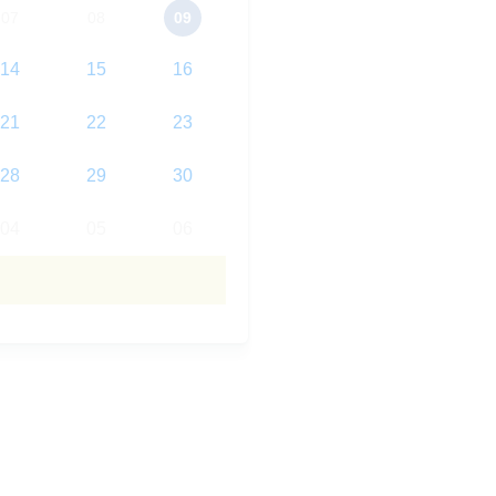
07
08
09
14
15
16
21
22
23
28
29
30
04
05
06