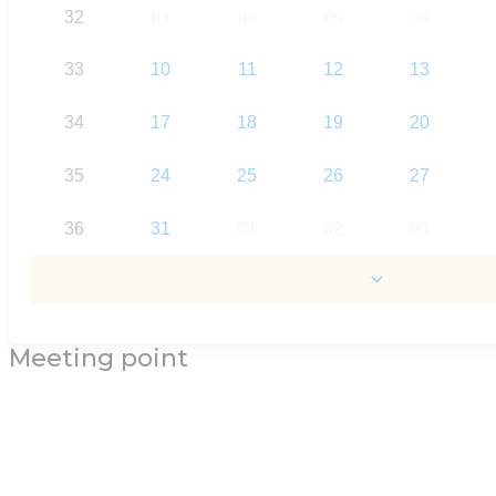
32
03
04
05
06
33
10
11
12
13
34
17
18
19
20
35
24
25
26
27
36
31
01
02
03
Meeting point