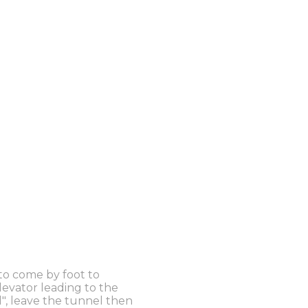
 to come by foot to
elevator leading to the
l", leave the tunnel then