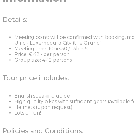
Details:
Meeting point: will be confirmed with booking, mos
Ulric - Luxembourg City (the Grund)
Meeting time: 10hrs30 / 13hrs30
Price: € 42,- per person
Group size: 4-12 persons
Tour price includes:
English speaking guide
High quality bikes with sufficient gears (available 
Helmets (upon request)
Lots of fun!
Policies and Conditions: