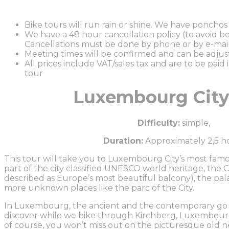
Bike tours will run rain or shine. We have ponchos a
We have a 48 hour cancellation policy (to avoid be
Cancellations must be done by phone or by e-mail
Meeting times will be confirmed and can be adju
All prices include VAT/sales tax and are to be paid 
tour
Luxembourg City
Difficulty:
simple,
Duration:
Approximately 2,5 h
This tour will take you to Luxembourg City’s most famou
part of the city classified UNESCO world heritage, the 
described as Europe’s most beautiful balcony), the pa
more unknown places like the parc of the City.
In Luxembourg, the ancient and the contemporary go t
discover while we bike through Kirchberg, Luxembourg C
of course, you won’t miss out on the picturesque old