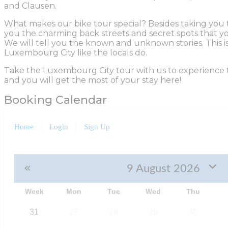
and Clausen.
What makes our bike tour special? Besides taking you t
you the charming back streets and secret spots that y
We will tell you the known and unknown stories. This i
Luxembourg City like the locals do.
Take the Luxembourg City tour with us to experience 
and you will get the most of your stay here!
Booking Calendar
Home
Login
Sign Up
9 August 2026
Week
Mon
Tue
Wed
Thu
31
27
28
29
30