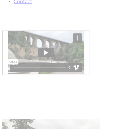
Contact