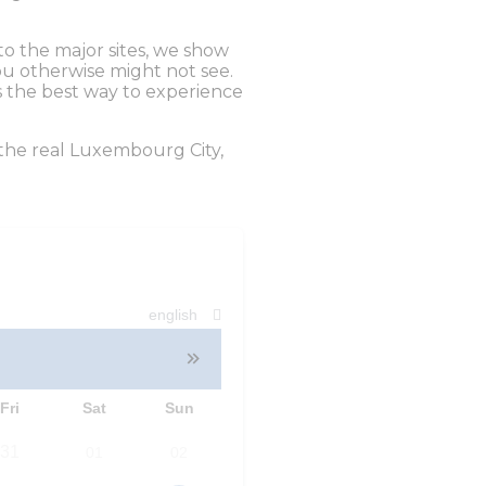
o the major sites, we show
ou otherwise might not see.
s the best way to experience
the real Luxembourg City,
english
Fri
Sat
Sun
31
01
02