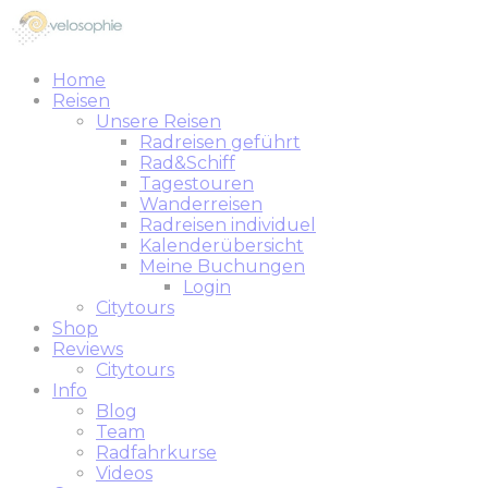
Home
Reisen
Unsere Reisen
Radreisen geführt
Rad&Schiff
Tagestouren
Wanderreisen
Radreisen individuel
Kalenderübersicht
Meine Buchungen
Login
Citytours
Shop
Reviews
Citytours
Info
Blog
Team
Radfahrkurse
Videos