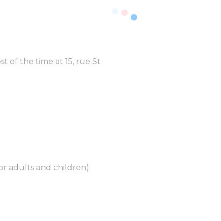
t of the time at 15, rue St
for adults and children)