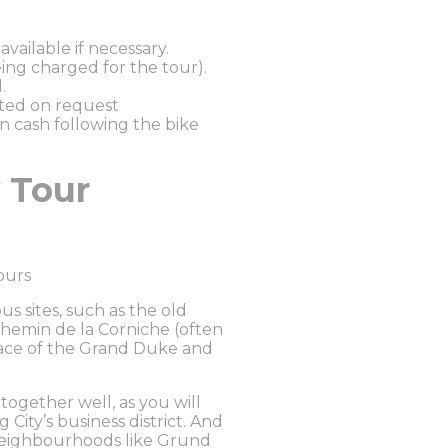
vailable if necessary.
ing charged for the tour).
.
sted on request
in cash following the bike
 Tour
ours
s sites, such as the old
Chemin de la Corniche (often
lace of the Grand Duke and
ogether well, as you will
ity’s business district. And
 neighbourhoods like Grund